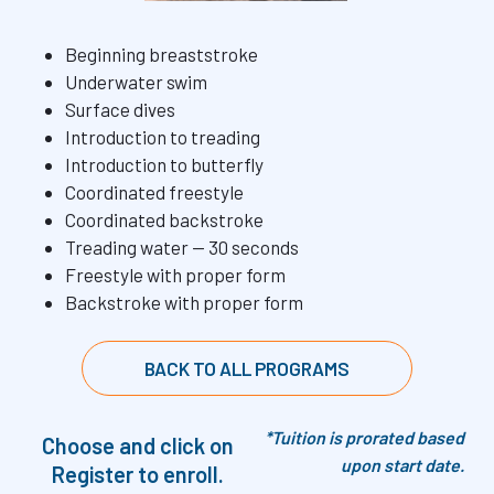
⁠Beginning breaststroke
Underwater swim
⁠Surface dives
⁠Introduction to treading
⁠Introduction to butterfly
⁠Coordinated freestyle
⁠Coordinated backstroke
⁠Treading water — 30 seconds
⁠Freestyle with proper form
⁠Backstroke with proper form
BACK TO ALL PROGRAMS
*Tuition is prorated based
Choose and click on
upon start date.
Register to enroll.