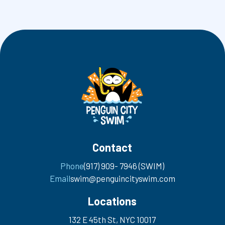
Contact
Phone
(917) 909- 7946 (SWIM)
Email
swim@penguincityswim.com
Locations
132 E 45th St, NYC 10017