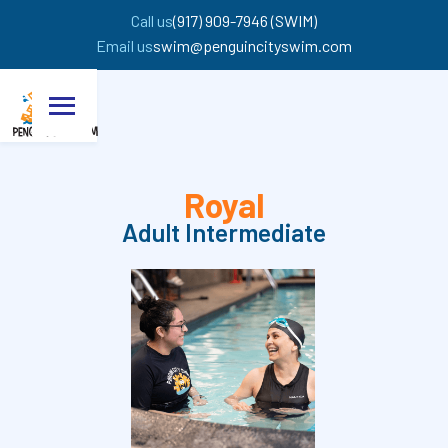
Call us
(917) 909-7946 (SWIM)
Email us
swim@penguincityswim.com
Royal
Adult Intermediate