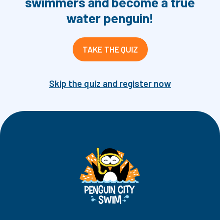
swimmers and become a true
water penguin!
TAKE THE QUIZ
Skip the quiz and register now