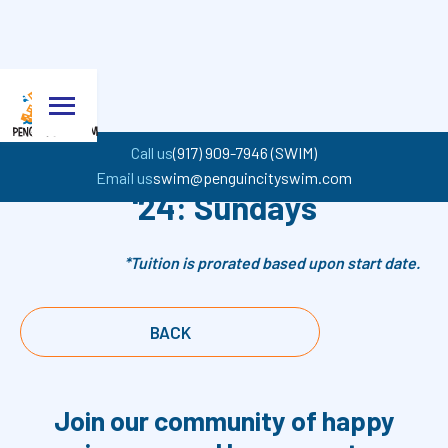
Call us
(917) 909-7946 (SWIM)
John Jay Spring Session
Email us
swim@penguincityswim.com
'24: Sundays
*Tuition is prorated based upon start date.
BACK
Join our community of happy