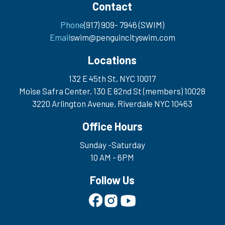
Contact
Phone
(917) 909- 7946 (SWIM)
Email
swim@penguincityswim.com
Locations
132 E 45th St, NYC 10017
Moise Safra Center, 130 E 82nd St (members) 10028
3220 Arlington Avenue, Riverdale NYC 10463
Office Hours
Sunday -Saturday
10 AM - 6PM
Follow Us