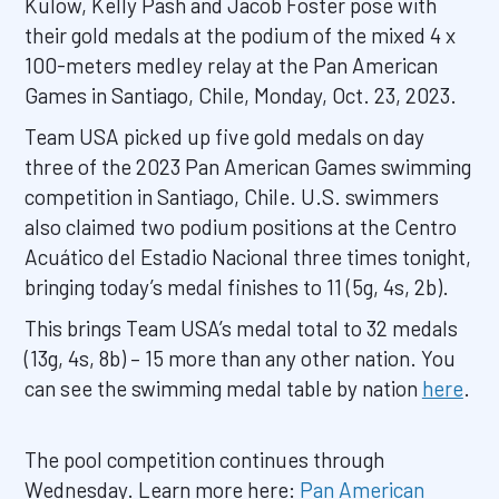
Kulow, Kelly Pash and Jacob Foster pose with
their gold medals at the podium of the mixed 4 x
100-meters medley relay at the Pan American
Games in Santiago, Chile, Monday, Oct. 23, 2023.
Team USA picked up five gold medals on day
three of the 2023 Pan American Games swimming
competition in Santiago, Chile. U.S. swimmers
also claimed two podium positions at the Centro
Acuático del Estadio Nacional three times tonight,
bringing today’s medal finishes to 11 (5g, 4s, 2b).
This brings Team USA’s medal total to 32 medals
(13g, 4s, 8b) – 15 more than any other nation. You
can see the swimming medal table by nation
here
.
The pool competition continues through
Wednesday. Learn more here:
Pan American