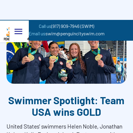
Back to all entrances
Call us
(917) 909-7946 (SWIM)
Email us
swim@penguincityswim.com
Swimmer Spotlight: Team
USA wins GOLD
United States' swimmers Helen Noble, Jonathan