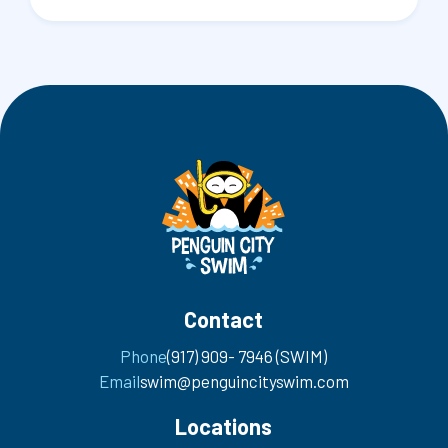
Contact
Phone
(917) 909- 7946 (SWIM)
Email
swim@penguincityswim.com
Locations