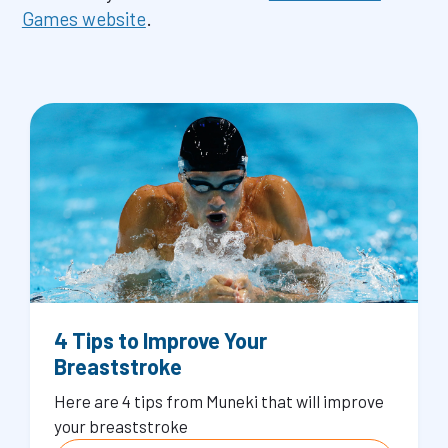
Games website
.
4 Tips to Improve Your
Breaststroke
Here are 4 tips from Muneki that will improve
your breaststroke