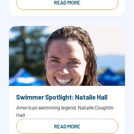
READ MORE
Swimmer Spotlight: Natalie Hall
American swimming legend, Natalie Coughlin
Hall
READ MORE