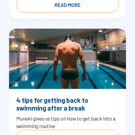
READ MORE
4 tips for getting back to
swimming after a break
Muneki gives us tips on how to get back into a
swimming routine